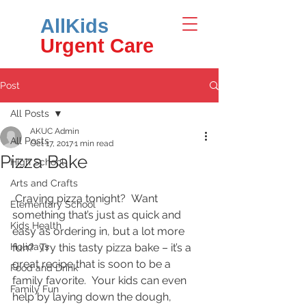
AllKids
Urgent Care
Post
All Posts
AKUC Admin
All Posts
Oct 17, 2017
1 min read
Pizza Bake
High School
Arts and Crafts
 Craving pizza tonight?  Want 
Elementary School
something that’s just as quick and 
Kids Health
easy as ordering in, but a lot more 
Holidays
fun?  Try this tasty pizza bake – it’s a 
great recipe that is soon to be a 
Food and Drink
family favorite.  Your kids can even 
Family Fun
help by laying down the dough, 