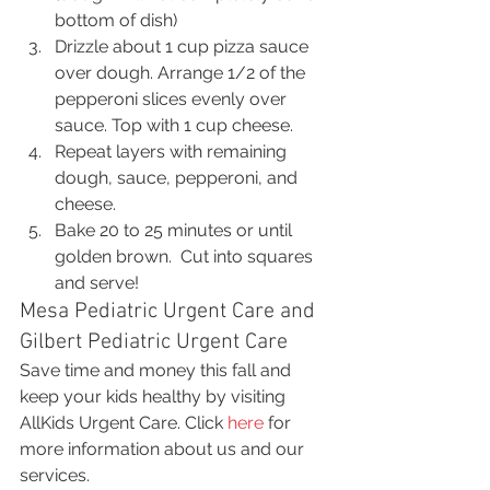
bottom of dish)
Drizzle about 1 cup pizza sauce 
over dough. Arrange 1/2 of the 
pepperoni slices evenly over 
sauce. Top with 1 cup cheese.
Repeat layers with remaining 
dough, sauce, pepperoni, and 
cheese.
Bake 20 to 25 minutes or until 
golden brown.  Cut into squares 
and serve!
Mesa Pediatric Urgent Care and 
Gilbert Pediatric Urgent Care
Save time and money this fall and 
keep your kids healthy by visiting 
AllKids Urgent Care. Click 
here
 for 
more information about us and our 
services.