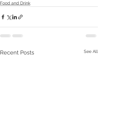
Food and Drink
See All
Recent Posts