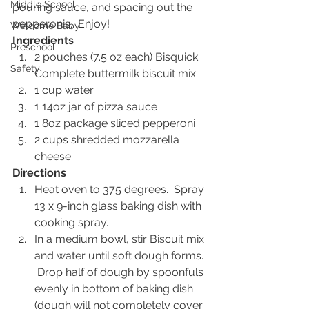
Middle School
pouring sauce, and spacing out the 
pepperonis.  Enjoy!
Welcome Baby
Ingredients
Preschool
2 pouches (7.5 oz each) Bisquick 
Safety
Complete buttermilk biscuit mix
1 cup water
1 14oz jar of pizza sauce
1 8oz package sliced pepperoni
2 cups shredded mozzarella 
cheese
Directions
Heat oven to 375 degrees.  Spray 
13 x 9-inch glass baking dish with 
cooking spray.
In a medium bowl, stir Biscuit mix 
and water until soft dough forms. 
 Drop half of dough by spoonfuls 
evenly in bottom of baking dish 
(dough will not completely cover 