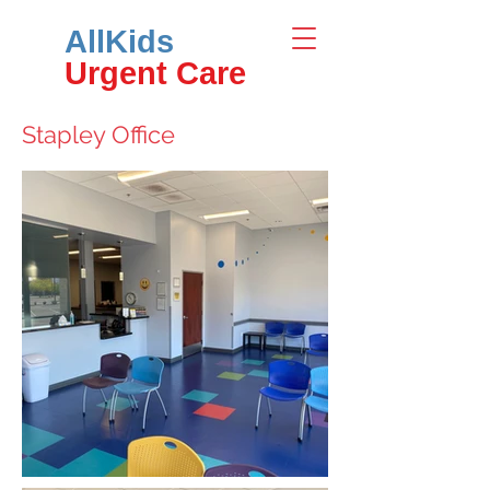
AllKids
Urgent Care
Stapley Office