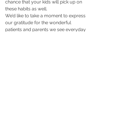
chance that your kids will pick up on 
these habits as well.
We’d like to take a moment to express 
our gratitude for the wonderful 
patients and parents we see everyday 
in our offices. Being able to provide 
our services is something we’re very 
thankful for. Thanks for choosing us 
as your pediatric healthcare provider.
Happy Thanksgiving!
Kids Health
See All
Recent Posts