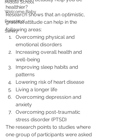
Middle School
healthier?
Welcome Baby
Research shows that an optimistic, 
Preschool
grateful attitude can help in the 
following areas:
Safety
Overcoming physical and 
emotional disorders
Increasing overall health and 
well-being
Improving sleep habits and 
patterns
Lowering risk of heart disease
Living a longer life
Overcoming depression and 
anxiety
Overcoming post-traumatic 
stress disorder (PTSD)
The research points to studies where 
one group of participants were asked 