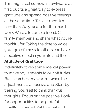
This might feel somewhat awkward at 
first, but it’s a great way to express 
gratitude and spread positive feelings 
at the same time. Tell a co-worker 
how thankful you are for their hard 
work. Write a letter to a friend. Call a 
family member and share what you’re 
thankful for. Taking the time to voice 
your gratefulness to others can have 
a positive effect in your life and theirs.
Attitude of Gratitude
It definitely takes some mental power 
to make adjustments to our attitudes. 
But it can be very worth it when the 
adjustment is a positive one. Start by 
training yourself to think thankful 
thoughts. Focus on the positive. Look 
for opportunities to be grateful. 
Identify an ungrateful thought and 