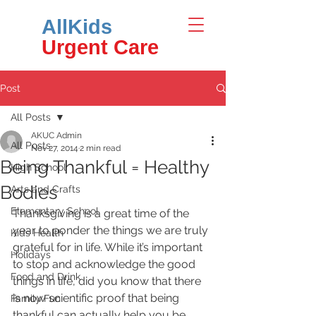
AllKids
Urgent Care
Post
All Posts
AKUC Admin
All Posts
Nov 27, 2014
2 min read
Being Thankful = Healthy
High School
Bodies
Arts and Crafts
Elementary School
Thanksgiving is a great time of the 
year to ponder the things we are truly 
Kids Health
grateful for in life. While it’s important 
Holidays
to stop and acknowledge the good 
Food and Drink
things in life, did you know that there 
is now scientific proof that being 
Family Fun
thankful can actually help you be 