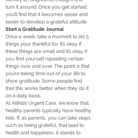
turn it around. Once you get started, 
you’ll find that it becomes easier and 
easier to develop a grateful attitude.
Start a Gratitude Journal
Once a week, take a moment to list 5 
things your thankful for. It’s okay if 
these things are small and it’s okay if 
you find yourself repeating certain 
things over and over. The point is that 
you’re taking time out of your life to 
show gratitude. Some people find 
that this works better when they do it 
on a daily basis.
At AllKids Urgent Care, we know that 
healthy parents typically have healthy 
kids. If, as parents, you can take steps, 
such as being grateful, that lead to 
health and happiness, it stands to 