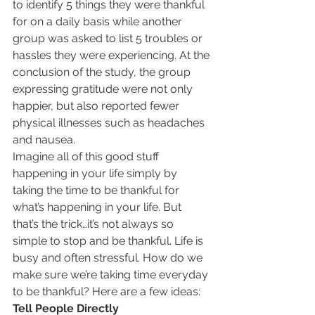
to identify 5 things they were thankful 
for on a daily basis while another 
group was asked to list 5 troubles or 
hassles they were experiencing. At the 
conclusion of the study, the group 
expressing gratitude were not only 
happier, but also reported fewer 
physical illnesses such as headaches 
and nausea.
Imagine all of this good stuff 
happening in your life simply by 
taking the time to be thankful for 
what’s happening in your life. But 
that’s the trick…it’s not always so 
simple to stop and be thankful. Life is 
busy and often stressful. How do we 
make sure we’re taking time everyday 
to be thankful? Here are a few ideas:
Tell People Directly