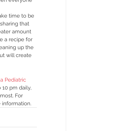
ake time to be 
sharing that 
eater amount 
 a recipe for 
leaning up the 
t will create 
 Pediatric 
 10 pm daily, 
most. For 
 information.