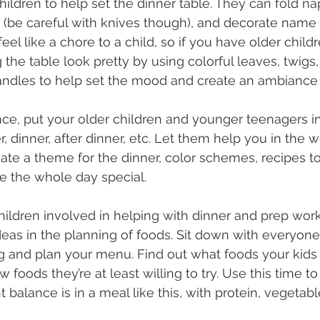
ildren to help set the dinner table. They can fold nap
e (be careful with knives though), and decorate name 
eel like a chore to a child, so if you have older child
the table look pretty by using colorful leaves, twigs, 
candles to help set the mood and create an ambiance 
ce, put your older children and younger teenagers in
, dinner, after dinner, etc. Let them help you in the 
ate a theme for the dinner, color schemes, recipes to 
ke the whole day special.
children involved in helping with dinner and prep wor
ideas in the planning of foods. Sit down with everyone
 and plan your menu. Find out what foods your kids 
 foods they’re at least willing to try. Use this time to
alance is in a meal like this, with protein, vegetable