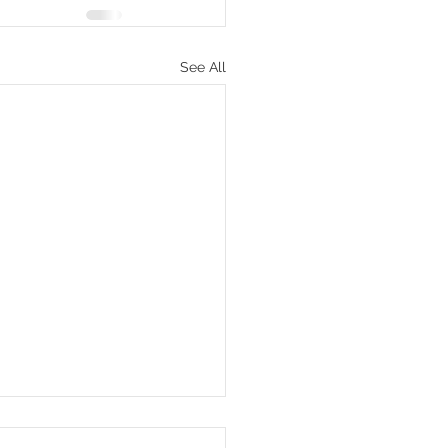
See All