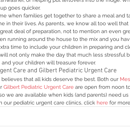
 up goes quicker.
ime when families get together to share a meal and t
e in their lives. As parents, we know all too well that 
great deal of preparation, not to mention an even gr
dren running around the house to the mix and you have
extra time to include your children in preparing and c
ill not only make the day that much less stressful bu
nd your children will treasure forever.
gent Care and Gilbert Pediatric Urgent Care
believes that all kids deserve the best. Both our 
Mesa
r 
Gilbert Pediatric Urgent Care
 are open from noon to
 so we are available when kids (and parents) need us 
our pediatric urgent care clinics, click 
here
 for more