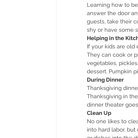
Learning how to be 
answer the door an
guests, take their 
shy or have some so
Helping in the Kitc
If your kids are old
They can cook or pr
vegetables, pickles,
dessert. Pumpkin pi
During Dinner
Thanksgiving dinner 
Thanksgiving in the
dinner theater goes
Clean Up
No one likes to clea
into hard labor, but
or dishes into the 