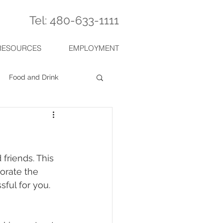
Tel: 480-633-1111
RESOURCES
EMPLOYMENT
Food and Drink
friends. This 
orate the 
ful for you. 