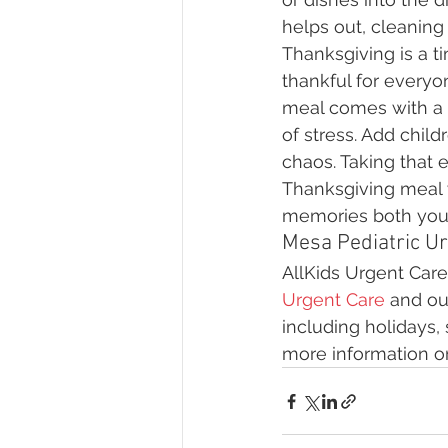
helps out, cleaning
Thanksgiving is a t
thankful for everyon
meal comes with a 
of stress. Add chil
chaos. Taking that 
Thanksgiving meal w
memories both you a
Mesa Pediatric Ur
AllKids Urgent Care 
Urgent Care
 and ou
including holidays,
more information on 