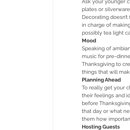
Ask your younger ch
plates or silverwar
Decorating doesn’t f
in charge of making 
possibly tea light 
Mood
Speaking of ambian
music for pre-dinner
Thanksgiving to cre
things that will ma
Planning Ahead
To really get your 
their feelings and 
before Thanksgiving
that day or what new
them how important b
Hosting Guests