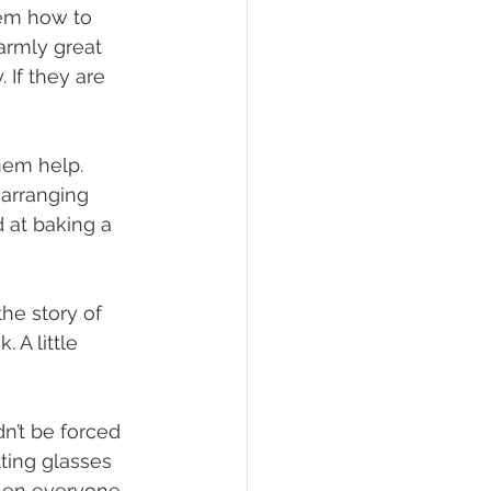
hem how to 
rmly great 
 If they are 
hem help. 
 arranging 
d at baking a 
he story of 
 A little 
n’t be forced 
tting glasses 
When everyone 