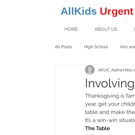
AllKids
Urgent
HOME
ABOUT US
All Posts
High School
Arts an
AKUC Admin
Nov 1
Family Fun
Middle School
Involvin
Thanksgiving is fam
year, get your chil
table and make the 
It’s a win-win situat
The Table