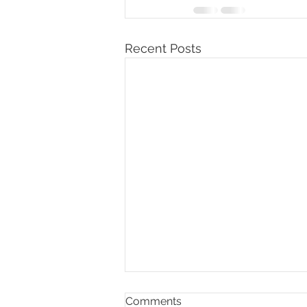
Recent Posts
Comments