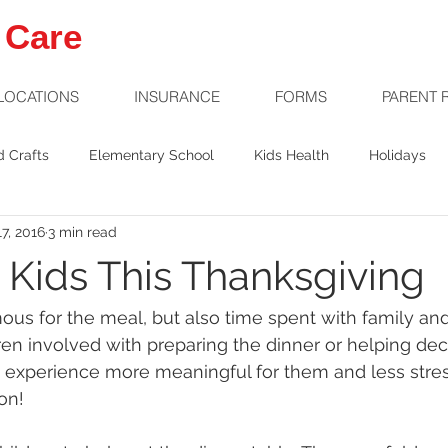
 Care
LOCATIONS
INSURANCE
FORMS
PARENT 
d Crafts
Elementary School
Kids Health
Holidays
7, 2016
3 min read
Welcome Baby
Preschool
Safety
g Kids This Thanksgiving
ous for the meal, but also time spent with family and 
dren involved with preparing the dinner or helping dec
experience more meaningful for them and less stress
ion!