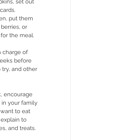
kins, set out 
cards. 
ren, put them 
berries, or 
for the meal.
 charge of 
weeks before 
try, and other 
k, encourage 
 in your family 
want to eat 
 explain to 
s, and treats.