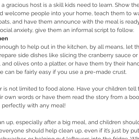
a gracious host is a skill kids need to learn. Show t
d welcome people into your home, teach them to wa
coats, and have them announce with the meal is ready.
cial anxiety, give them an informal script to follow.
hen
 enough to help out in the kitchen, by all means, let t
epare side dishes like slicing the cranberry sauce or
 and olives onto a platter, or have them try their han
e can be fairly easy if you use a pre-made crust.
is not limited to food alone. Have your children tell t
ir own words or have them read the story from a book.
 perfectly with any meal!
n up, especially after a big meal, and children should
 everyone should help clean up, even if it’s just by pu
dishwasher, or helping put leftovers into the fridge. 