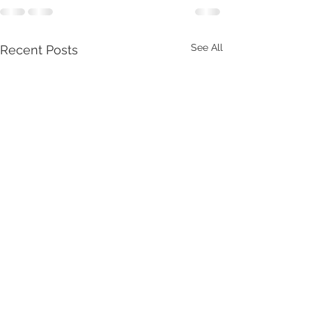
See All
Recent Posts