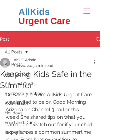
AllKids
Urgent Care
Post
All Posts
AKUC Admin
All Posts
Jun 24, 2015
1 min read
Keeping Kids Safe in the
High School
Summer
Arts and Crafts
Elementary School
Dr. Banerjee from AllKids Urgent Care 
was invited to be on Good Morning 
Kids Health
Arizona on Channel 3 earlier this 
Holidays
week! She shared tips on what you 
Food and Drink
can do and watch out for if your child 
experiences a common summertime 
Family Fun
injury. From heat exhaustion, to 