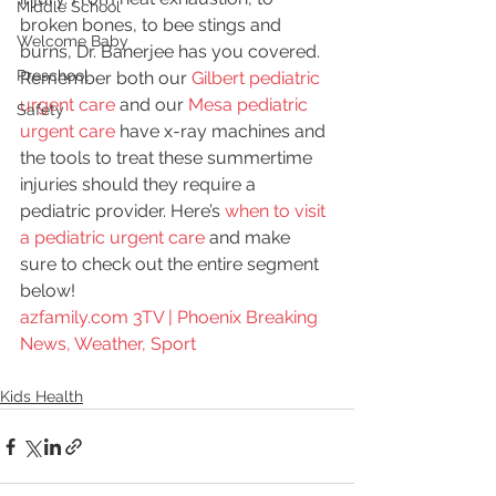
Middle School
broken bones, to bee stings and 
Welcome Baby
burns, Dr. Banerjee has you covered. 
Preschool
Remember both our 
Gilbert pediatric 
urgent care
 and our 
Mesa pediatric 
Safety
urgent care
 have x-ray machines and 
the tools to treat these summertime 
injuries should they require a 
pediatric provider. Here’s 
when to visit 
a pediatric urgent care
 and make 
sure to check out the entire segment 
below!
azfamily.com 3TV | Phoenix Breaking 
News, Weather, Sport
Kids Health