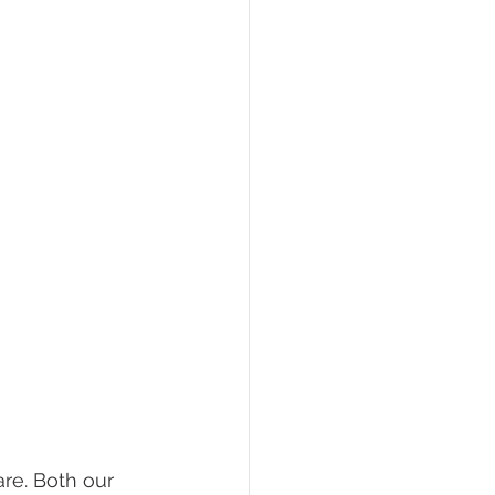
re. Both our 