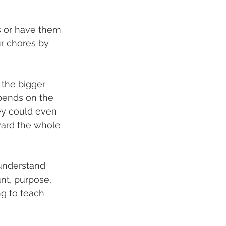
ks or have them 
ur chores by 
the bigger 
epends on the 
hey could even 
ward the whole 
understand 
nt, purpose, 
g to teach 