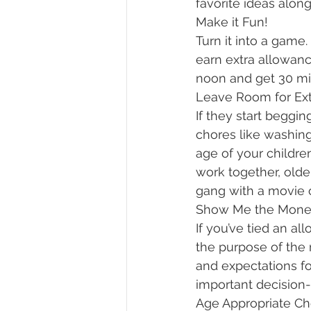
favorite ideas along
Make it Fun!
Turn it into a game
earn extra allowance
noon and get 30 mi
Leave Room for Ext
If they start beggi
chores like washing
age of your childre
work together, old
gang with a movie or
Show Me the Mone
If you’ve tied an 
the purpose of the 
and expectations fo
important decision
Age Appropriate Ch