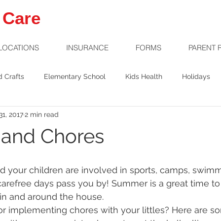
 Care
LOCATIONS
INSURANCE
FORMS
PARENT 
d Crafts
Elementary School
Kids Health
Holidays
1, 2017
2 min read
Welcome Baby
Preschool
Safety
and Chores
 carefree days pass you by! Summer is a great time to
s in and around the house. 
r implementing chores with your littles? Here are so