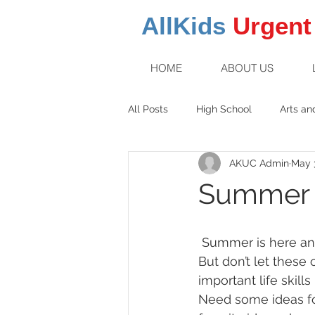
AllKids
Urgent
HOME
ABOUT US
All Posts
High School
Arts an
AKUC Admin
May 3
Family Fun
Middle School
Summer 
 Summer is here and your children are involved in sports, camps, swimming, and play. 
But don’t let these
important life skill
Need some ideas fo