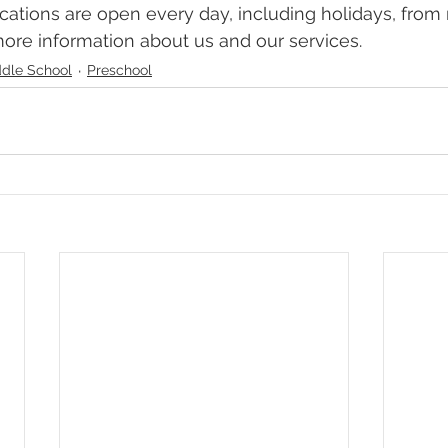
ocations are open every day, including holidays, from
more information about us and our services. 
dle School
Preschool