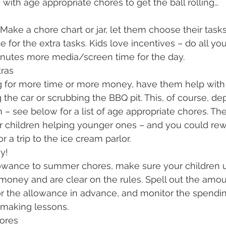
 with age appropriate chores to get the ball rolling…
. Make a chore chart or jar, let them choose their tas
 for the extra tasks. Kids love incentives – do all yo
nutes more media/screen time for the day.
ras
ng for more time or more money, have them help with 
 the car or scrubbing the BBQ pit. This, of course, d
n – see below for a list of age appropriate chores. T
er children helping younger ones – and you could re
 a trip to the ice cream parlor.
y!
allowance to summer chores, make sure your children 
money and are clear on the rules. Spell out the amou
r the allowance in advance, and monitor the spendin
-making lessons. 
ores