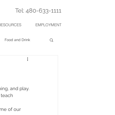
Tel: 480-633-1111
RESOURCES
EMPLOYMENT
Food and Drink
 teach 
me of our 