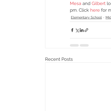
Mesa
 and 
Gilbert
 l
pm. Click 
here
 for 
Elementary School
Mid
Recent Posts