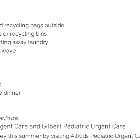
d recycling bags outside
s or recycling bins
tting away laundry
rowave
s
e dinner
er/tubs
gent Care and Gilbert Pediatric Urgent Care
 this summer by visiting AllKids Pediatric Urgent Ca