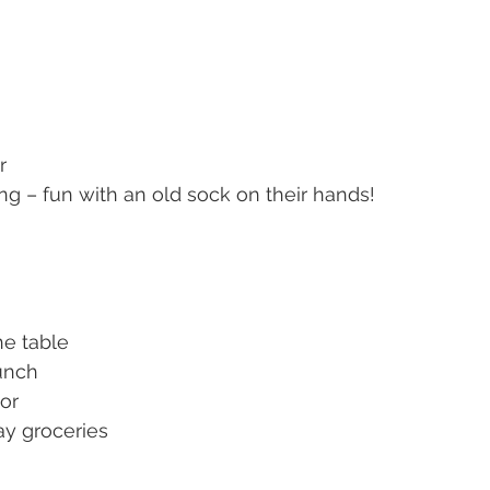
r
ng – fun with an old sock on their hands!
he table
unch
or
ay groceries