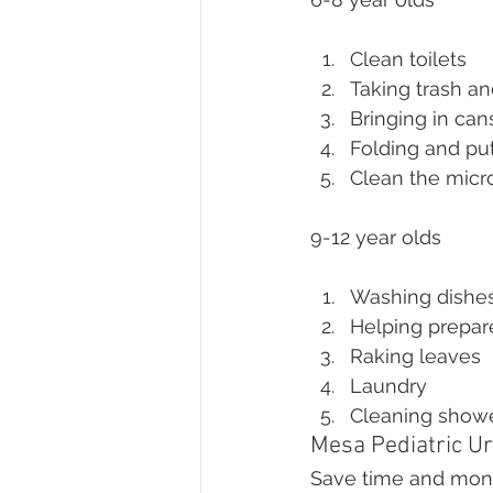
Clean toilets
Taking trash an
Bringing in can
Folding and pu
Clean the mic
9-12 year olds
Washing dishe
Helping prepar
Raking leaves
Laundry
Cleaning show
Mesa Pediatric Ur
Save time and money