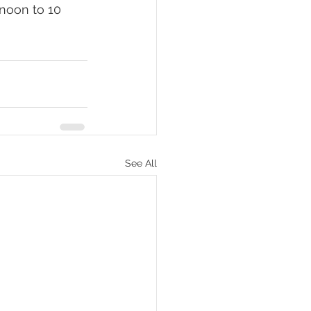
 noon to 10 
See All