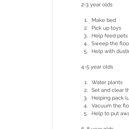
2-3 year olds
Make bed
Pick up toys
Help feed pets
Sweep the floo
Help with dusti
4-5 year olds
Water plants
Set and clear t
Helping pack l
Vacuum the flo
Help to put aw
6-8 year olds