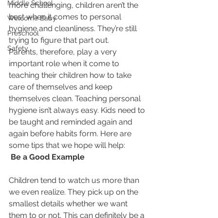
Middle School
more challenging, children aren’t the 
best when it comes to personal 
Welcome Baby
hygiene and cleanliness. They’re still 
Preschool
trying to figure that part out.
Safety
Parents, therefore, play a very 
important role when it come to 
teaching their children how to take 
care of themselves and keep 
themselves clean. Teaching personal 
hygiene isn’t always easy. Kids need to 
be taught and reminded again and 
again before habits form. Here are 
some tips that we hope will help:
 Be a Good Example
Children tend to watch us more than 
we even realize. They pick up on the 
smallest details whether we want 
them to or not. This can definitely be a 