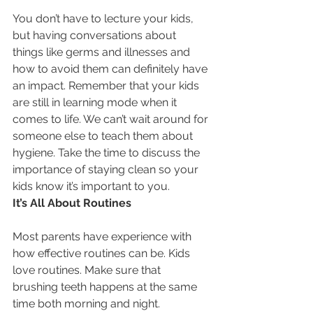
You don’t have to lecture your kids, 
but having conversations about 
things like germs and illnesses and 
how to avoid them can definitely have 
an impact. Remember that your kids 
are still in learning mode when it 
comes to life. We can’t wait around for 
someone else to teach them about 
hygiene. Take the time to discuss the 
importance of staying clean so your 
kids know it’s important to you.
It’s All About Routines
Most parents have experience with 
how effective routines can be. Kids 
love routines. Make sure that 
brushing teeth happens at the same 
time both morning and night. 