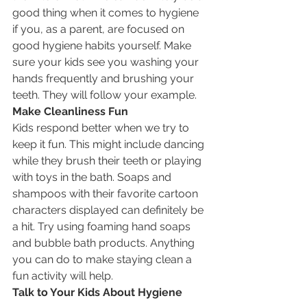
good thing when it comes to hygiene 
if you, as a parent, are focused on 
good hygiene habits yourself. Make 
sure your kids see you washing your 
hands frequently and brushing your 
teeth. They will follow your example.
Make Cleanliness Fun
Kids respond better when we try to 
keep it fun. This might include dancing 
while they brush their teeth or playing 
with toys in the bath. Soaps and 
shampoos with their favorite cartoon 
characters displayed can definitely be 
a hit. Try using foaming hand soaps 
and bubble bath products. Anything 
you can do to make staying clean a 
fun activity will help.
Talk to Your Kids About Hygiene