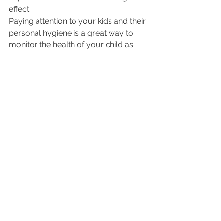
effect.
Paying attention to your kids and their 
personal hygiene is a great way to 
monitor the health of your child as 
well. You’ll be able to pick up on signs 
of illness or infection and get them the 
help they need. AllKids Urgent Care is 
always available to answer questions 
or concerns.
Kids Health
See All
Recent Posts