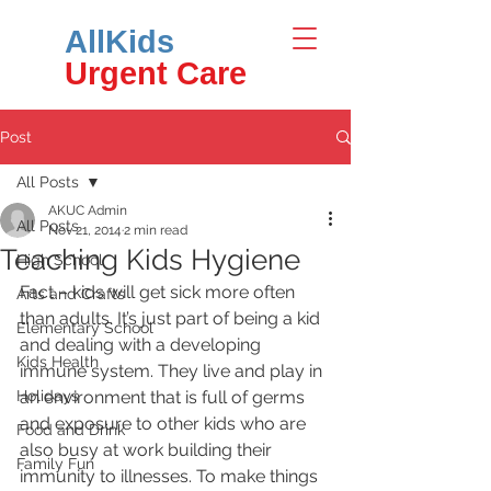
AllKids
Urgent Care
Post
All Posts
AKUC Admin
All Posts
Nov 21, 2014
2 min read
Teaching Kids Hygiene
High School
Fact – kids will get sick more often 
Arts and Crafts
than adults. It’s just part of being a kid 
Elementary School
and dealing with a developing 
Kids Health
immune system. They live and play in 
Holidays
an environment that is full of germs 
and exposure to other kids who are 
Food and Drink
also busy at work building their 
Family Fun
immunity to illnesses. To make things 