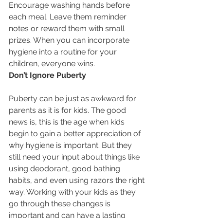
Encourage washing hands before 
each meal. Leave them reminder 
notes or reward them with small 
prizes. When you can incorporate 
hygiene into a routine for your 
children, everyone wins.
Don’t Ignore Puberty
Puberty can be just as awkward for 
parents as it is for kids. The good 
news is, this is the age when kids 
begin to gain a better appreciation of 
why hygiene is important. But they 
still need your input about things like 
using deodorant, good bathing 
habits, and even using razors the right 
way. Working with your kids as they 
go through these changes is 
important and can have a lasting 