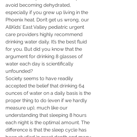
avoid becoming dehydrated, 
especially if you grew up living in the 
Phoenix heat. Don’t get us wrong, our 
AllKids’ East Valley pediatric urgent 
care providers highly recommend 
drinking water daily. It’s the best fluid 
for you. But did you know that the 
argument for drinking 8 glasses of 
water each day is scientifically 
unfounded?
Society seems to have readily 
accepted the belief that drinking 64 
ounces of water on a daily basis is the 
proper thing to do (even if we hardly 
measure up), much like our 
understanding that sleeping 8 hours 
each night is the optimal amount. The 
difference is that the sleep cycle has 