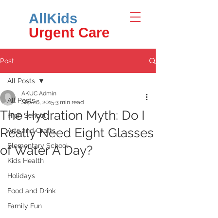
AllKids
Urgent Care
Post
All Posts
AKUC Admin
All Posts
Sep 26, 2015
3 min read
The Hydration Myth: Do I
High School
Really Need Eight Glasses
Arts and Crafts
Elementary School
of Water A Day?
Kids Health
Holidays
Food and Drink
Family Fun