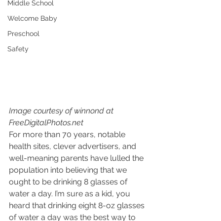
Middle School
Welcome Baby
Preschool
Safety
Image courtesy of winnond at 
FreeDigitalPhotos.net
For more than 70 years, notable 
health sites, clever advertisers, and 
well-meaning parents have lulled the 
population into believing that we 
ought to be drinking 8 glasses of 
water a day. I’m sure as a kid, you 
heard that drinking eight 8-oz glasses 
of water a day was the best way to 