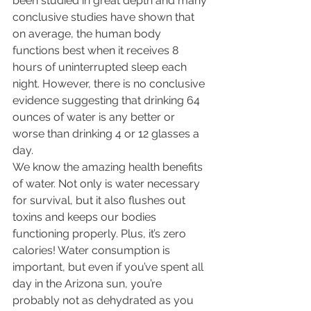
been studied in great depth and many 
conclusive studies have shown that 
on average, the human body 
functions best when it receives 8 
hours of uninterrupted sleep each 
night. However, there is no conclusive 
evidence suggesting that drinking 64 
ounces of water is any better or 
worse than drinking 4 or 12 glasses a 
day.
We know the amazing health benefits 
of water. Not only is water necessary 
for survival, but it also flushes out 
toxins and keeps our bodies 
functioning properly. Plus, it’s zero 
calories! Water consumption is 
important, but even if you’ve spent all 
day in the Arizona sun, you’re 
probably not as dehydrated as you 