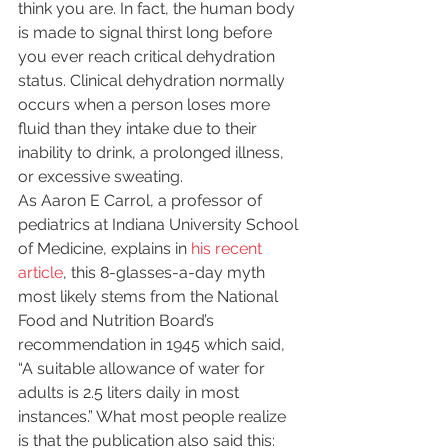
think you are. In fact, the human body 
is made to signal thirst long before 
you ever reach critical dehydration 
status. Clinical dehydration normally 
occurs when a person loses more 
fluid than they intake due to their 
inability to drink, a prolonged illness, 
or excessive sweating.
As Aaron E Carrol, a professor of 
pediatrics at Indiana University School 
of Medicine, explains in 
his recent 
article
, this 8-glasses-a-day myth 
most likely stems from the National 
Food and Nutrition Board’s 
recommendation in 1945 which said, 
“A suitable allowance of water for 
adults is 2.5 liters daily in most 
instances.” What most people realize 
is that the publication also said this: 