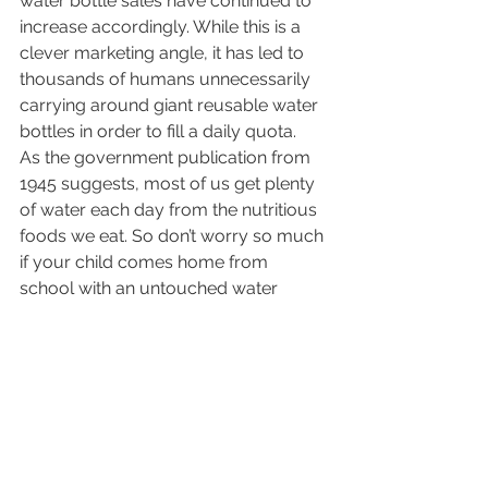
water bottle sales have continued to 
increase accordingly. While this is a 
clever marketing angle, it has led to 
thousands of humans unnecessarily 
carrying around giant reusable water 
bottles in order to fill a daily quota.
As the government publication from 
1945 suggests, most of us get plenty 
of water each day from the nutritious 
foods we eat. So don’t worry so much 
if your child comes home from 
school with an untouched water 
bottle. As long as they get a healthy 
breakfast, lunch, and dinner, kids will 
still get the amount of water they 
really need to succeed.
AllKids Urgent Care is the leading 
Arizona pediatric urgent care East 
Valley families trust. Services include x-