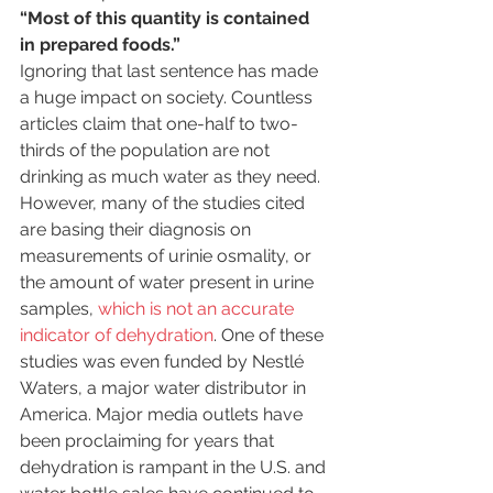
“Most of this quantity is contained 
in prepared foods.”
Ignoring that last sentence has made 
a huge impact on society. Countless 
articles claim that one-half to two-
thirds of the population are not 
drinking as much water as they need. 
However, many of the studies cited 
are basing their diagnosis on 
measurements of urinie osmality, or 
the amount of water present in urine 
samples, 
which is not an accurate 
indicator of dehydration
. One of these 
studies was even funded by Nestlé 
Waters, a major water distributor in 
America. Major media outlets have 
been proclaiming for years that 
dehydration is rampant in the U.S. and 