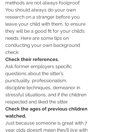
methods are not always foolproof. 
You should always do your own 
research on a stranger before you 
leave your child with them, to ensure 
they will be a good fit for your child’s 
needs. Here are some tips on 
conducting your own background 
check:
Check their references. 
Ask former employers specific 
questions about the sitter’s 
punctuality, professionalism, 
discipline techniques, demeanor in 
stressful situations, and if the children 
respected and liked the sitter.
Check the ages of previous children 
watched.
Just because someone is great with 7 
year olds doesn’t mean they’ll jive with 