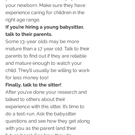
your newborn. Make sure they have 
experience caring for children in the 
right age range.
If you’re hiring a young babysitter, 
talk to their parents.
Some 13-year olds may be more 
mature than a 17 year old. Talk to their 
parents to find out if they are reliable 
and mature enough to watch your 
child. They’ll usually be willing to work 
for less money too!
Finally, talk to the sitter!
After you’ve done your research and 
talked to others about their 
experience with this sitter, it’s time to 
do a test-run. Ask the babysitter 
questions and see how they get along 
with you as the parent (and their 