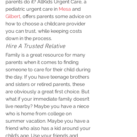
parents do it? AllKids Urgent Care, a 
pediatric urgent care in 
Mesa
 and 
Gilbert
, offers parents some advice on 
how to choose a childcare provider 
you can trust, while keeping costs 
down in the process.
Hire A Trusted Relative
Family is a great resource for many 
parents when it comes to finding 
someone to care for their child during 
the day. If you have teenage brothers 
and sisters or retired parents, these 
are obviously a great first choice. But 
what if your immediate family doesn’t 
live nearby? Maybe you have a niece 
who is home from college on 
summer vacation. Maybe you have a 
friend who also has a kid around your 
child’s age. Use your friends and 