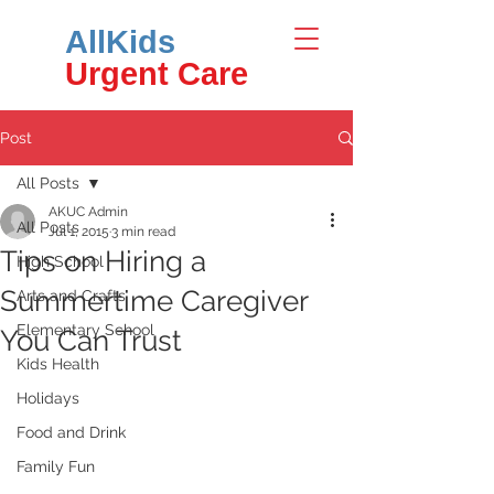
AllKids
Urgent Care
Post
All Posts
AKUC Admin
All Posts
Jul 1, 2015
3 min read
Tips on Hiring a
High School
Summertime Caregiver
Arts and Crafts
Elementary School
You Can Trust
Kids Health
Holidays
Food and Drink
Family Fun