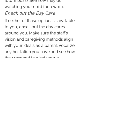
future boss). See how they do 
watching your child for a while.
Check out the Day Care
If neither of these options is available 
to you, check out the day cares 
around you. Make sure the staff’s 
vision and caregiving methods align 
with your ideals as a parent. Vocalize 
any hesitation you have and see how 
they respond to what you’ve 
expressed. Is the daycare center easy 
to get in touch with? Do they have 
policies and plans in case of 
emergency? Read online reviews of 
the day care and don’t be afraid to ask 
questions or take your business 
elsewhere if it just doesn’t work out.
For more information and parenting 
resources, be sure to visit more of 