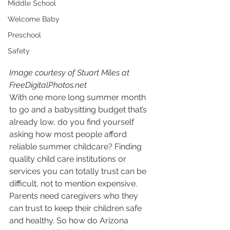
Middle School
Welcome Baby
Preschool
Safety
Image courtesy of Stuart Miles at 
FreeDigitalPhotos.net
With one more long summer month 
to go and a babysitting budget that’s 
already low, do you find yourself 
asking how most people afford 
reliable summer childcare? Finding 
quality child care institutions or 
services you can totally trust can be 
difficult, not to mention expensive. 
Parents need caregivers who they 
can trust to keep their children safe 
and healthy. So how do Arizona 