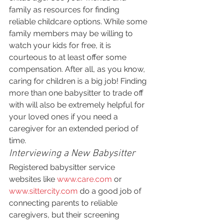
family as resources for finding 
reliable childcare options. While some 
family members may be willing to 
watch your kids for free, it is 
courteous to at least offer some 
compensation. After all, as you know, 
caring for children is a big job! Finding 
more than one babysitter to trade off 
with will also be extremely helpful for 
your loved ones if you need a 
caregiver for an extended period of 
time.
Interviewing a New Babysitter
Registered babysitter service 
websites like 
www.care.com
 or 
www.sittercity.com
 do a good job of 
connecting parents to reliable 
caregivers, but their screening 