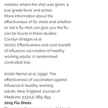
redness where the shot was given, a 
low grade fever and aches.
More information about the 
effectiveness of flu shots and whether 
or not a flu shot can give you the flu, 
can be found in these studies:
Carolyn Bridges et al. 
(2000). Effectiveness and cost-benefit 
of influenza vaccination of healthy 
working adults: A randomized 
controlled trial .
Kristin Nichol et al. (1995). The 
effectiveness of vaccination against 
influenza in healthy working 
adults. New England Journal of 
Medicine. 333(14): 889-893.
2015 Flu Shots