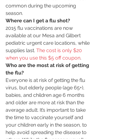
common during the upcoming 
season.
Where can I get a flu shot?
2015 flu vaccinations are now 
available at our Mesa and Gilbert 
pediatric urgent care locations, while 
supplies last. 
The cost is only $20 
when you use this $5 off coupon
.
Who are the most at risk of getting 
the flu?
Everyone is at risk of getting the flu 
virus, but elderly people (age 65+), 
babies, and children age 6 months 
and older are more at risk than the 
average adult. It’s important to take 
the time to vaccinate yourself and 
your children early in the season, to 
help avoid spreading the disease to 