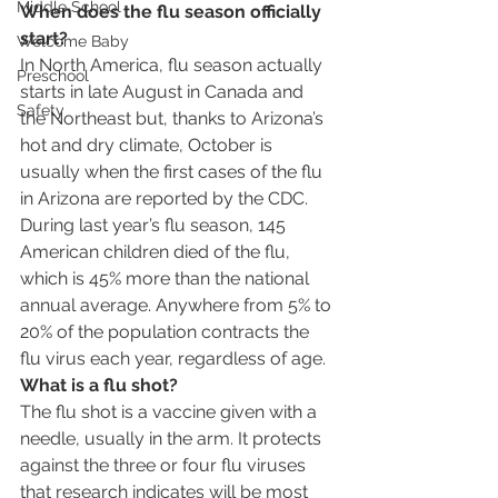
Middle School
When does the flu season officially 
start?
Welcome Baby
In North America, flu season actually 
Preschool
starts in late August in Canada and 
Safety
the Northeast but, thanks to Arizona’s 
hot and dry climate, October is 
usually when the first cases of the flu 
in Arizona are reported by the CDC.
During last year’s flu season, 145 
American children died of the flu, 
which is 45% more than the national 
annual average. Anywhere from 5% to 
20% of the population contracts the 
flu virus each year, regardless of age.
What is a flu shot?
The flu shot is a vaccine given with a 
needle, usually in the arm. It protects 
against the three or four flu viruses 
that research indicates will be most 