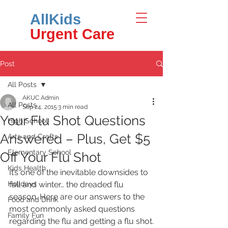
AllKids
Urgent Care
Post
All Posts
AKUC Admin
All Posts
Sep 24, 2015
3 min read
Your Flu Shot Questions
High School
Answered – Plus, Get $5
Arts and Crafts
Elementary School
Off Your Flu Shot
Kids Health
It’s one of the inevitable downsides to 
Holidays
fall and winter… the dreaded flu 
season. Here are our answers to the 
Food and Drink
most commonly asked questions 
Family Fun
regarding the flu and getting a flu shot.