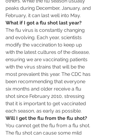
others. While the flu season usually 
peaks during December, January, and 
February, it can last well into May.
What if I got a flu shot last year?
The flu virus is constantly changing 
and evolving. Each year, scientists 
modify the vaccination to keep up 
with the latest cultures of the disease, 
ensuring we are vaccinating patients 
with the virus strains that will be the 
most prevalent this year. The CDC has 
been recommending that everyone 
six months and older receive a flu 
shot since February 2010, stressing 
that it is important to get vaccinated 
each season, as early as possible.
Will I get the flu from the flu shot?
You cannot get the flu from a flu shot. 
The flu shot can cause some mild 