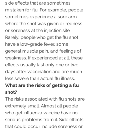
side effects that are sometimes 
mistaken for flu. For example, people 
sometimes experience a sore arm 
where the shot was given or redness 
or soreness at the injection site. 
Rarely, people who get the flu shot 
have a low-grade fever, some 
general muscle pain, and feelings of 
weakness. If experienced at all, these 
effects usually last only one or two 
days after vaccination and are much 
less severe than actual flu illness.
What are the risks of getting a flu 
shot?
The risks associated with flu shots are 
extremely small. Almost all people 
who get influenza vaccine have no 
serious problems from it. Side effects 
that could occur include soreness or 