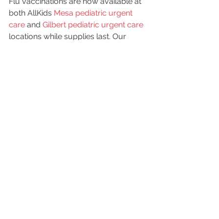
Flu vaccinations are now available at 
both AllKids 
Mesa pediatric urgent 
care
 and 
Gilbert pediatric urgent care
locations while supplies last. Our 
pediatric providers are experienced 
with administering care to children of 
all ages, and will safely administer the 
vaccine while making your child feel 
comfortable and safe.
Our offices are open from 12pm-
10pm daily and walk-ins are always 
welcome! 
Flu shots are only $25 plus 
you can get $5 off your vaccinations 
with this coupon
!
#fluseason
#flushotsforkids
#coldandfluseason
#flushot
#flushots
Kids Health