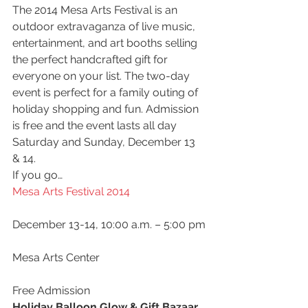
The 2014 Mesa Arts Festival is an 
outdoor extravaganza of live music, 
entertainment, and art booths selling 
the perfect handcrafted gift for 
everyone on your list. The two-day 
event is perfect for a family outing of 
holiday shopping and fun. Admission 
is free and the event lasts all day 
Saturday and Sunday, December 13 
& 14.
If you go…
Mesa Arts Festival 2014
December 13-14, 10:00 a.m. – 5:00 pm
Mesa Arts Center
Free Admission
Holiday Balloon Glow & Gift Bazaar 