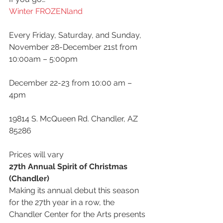
Winter FROZENland
Every Friday, Saturday, and Sunday, 
November 28-December 21st from 
10:00am – 5:00pm
December 22-23 from 10:00 am – 
4pm
19814 S. McQueen Rd. Chandler, AZ 
85286
Prices will vary
27th Annual Spirit of Christmas 
(Chandler)
Making its annual debut this season 
for the 27th year in a row, the 
Chandler Center for the Arts presents 