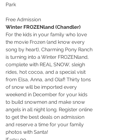
Park
Free Admission
Winter FROZENland (Chandler)
For the kids in your family who love 
the movie Frozen (and know every 
song by heart), Charming Pony Ranch 
is turning into a Winter FROZENland, 
complete with REAL SNOW, sleigh 
rides, hot cocoa, and a special visit 
from Elsa, Anna, and Olaf! Thirty tons 
of snow will be imported every 
weekend in December for your kids 
to build snowmen and make snow 
angels in all night long. Register online 
to get the best deals on admission 
and reserve a time for your family 
photos with Santa!
If you go…