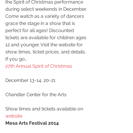
the Spirit of Christmas performance 
during select weekends in December. 
Come watch as a variety of dancers 
grace the stage in a show that is 
perfect for all ages! Discounted 
tickets are available for children ages 
12 and younger. Visit the website for 
show times, ticket prices, and details.
If you go…
27th Annual Spirit of Christmas
December 13-14, 20-21
Chandler Center for the Arts
Show times and tickets available on 
website
Mesa Arts Festival 2014