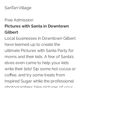
SanTan Village
Free Admission
Pictures with Santa in Downtown 
Gilbert
Local businesses in Downtown Gilbert 
have teamed up to create the 
ultimate Pictures with Santa Party for 
moms and their kids. A few of Santa’s 
elves even came to help your kids 
write their lists! Sip some hot cocoa or 
coffee, and try some treats from 
Inspired Sugar while the professional 
photographers take pictures of your 
kids with Saint Nick. Register online to 
reserve a time slot and find out more!
If you go…
Pictures with Santa in Downtown 