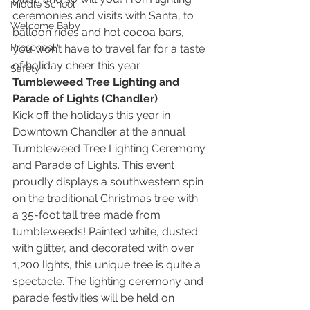
Middle School
ceremonies and visits with Santa, to 
Welcome Baby
balloon rides and hot cocoa bars, 
Preschool
you won’t have to travel far for a taste 
of holiday cheer this year.
Safety
Tumbleweed Tree Lighting and 
Parade of Lights (Chandler)
Kick off the holidays this year in 
Downtown Chandler at the annual 
Tumbleweed Tree Lighting Ceremony 
and Parade of Lights. This event 
proudly displays a southwestern spin 
on the traditional Christmas tree with 
a 35-foot tall tree made from 
tumbleweeds! Painted white, dusted 
with glitter, and decorated with over 
1,200 lights, this unique tree is quite a 
spectacle. The lighting ceremony and 
parade festivities will be held on 