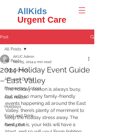
AllKids
Urgent Care
Post
All Posts
AKUC Admin
All Posts
Nov 25, 2014
4 min read
2014 Holiday Event Guide
High School
– East Valley
Arts and Crafts
Elementary School
The holiday season is always busy, 
but with so many family-friendly 
Kids Health
events happening all around the East 
Holidays
Valley, there’s plenty of merriment to 
Food and Drink
keep the holiday stress away. The 
best part is, your kids will have a 
Family Fun
blast, and so will you! From lighting 