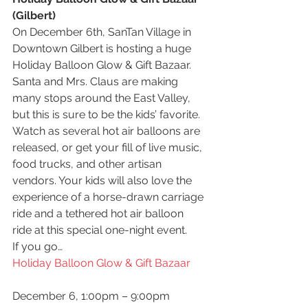
(Gilbert)
On December 6th, SanTan Village in 
Downtown Gilbert is hosting a huge 
Holiday Balloon Glow & Gift Bazaar. 
Santa and Mrs. Claus are making 
many stops around the East Valley, 
but this is sure to be the kids’ favorite. 
Watch as several hot air balloons are 
released, or get your fill of live music, 
food trucks, and other artisan 
vendors. Your kids will also love the 
experience of a horse-drawn carriage 
ride and a tethered hot air balloon 
ride at this special one-night event.
If you go…
Holiday Balloon Glow & Gift Bazaar
December 6, 1:00pm – 9:00pm