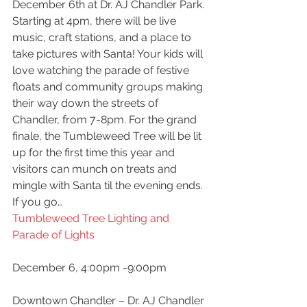
December 6th at Dr. AJ Chandler Park. 
Starting at 4pm, there will be live 
music, craft stations, and a place to 
take pictures with Santa! Your kids will 
love watching the parade of festive 
floats and community groups making 
their way down the streets of 
Chandler, from 7-8pm. For the grand 
finale, the Tumbleweed Tree will be lit 
up for the first time this year and 
visitors can munch on treats and 
mingle with Santa til the evening ends.
If you go…
Tumbleweed Tree Lighting and 
Parade of Lights
December 6, 4:00pm -9:00pm
Downtown Chandler – Dr. AJ Chandler 